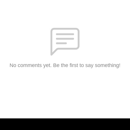
No comments yet. Be the first to say something!