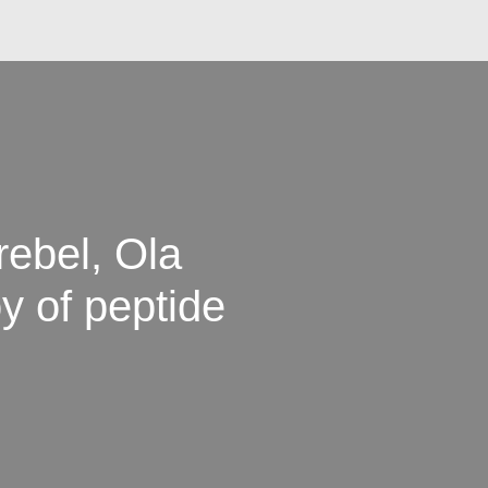
ebel, Ola
y of peptide