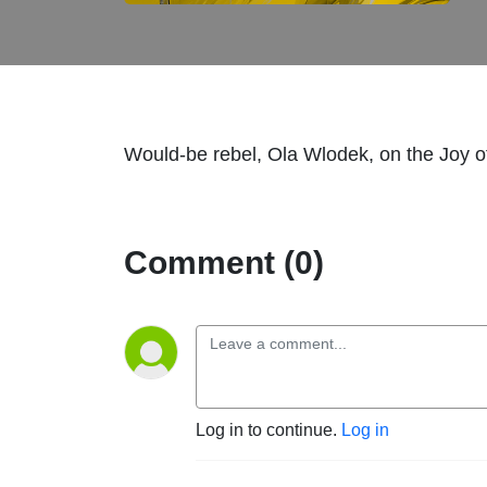
Would-be rebel, Ola Wlodek, on the Joy o
Comment (0)
Log in to continue.
Log in