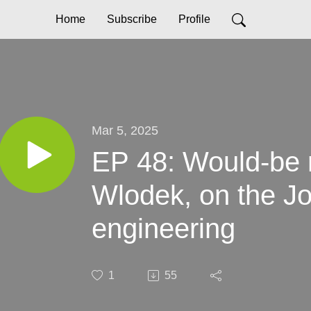
Home
Subscribe
Profile
Mar 5, 2025
EP 48: Would-be r
Wlodek, on the Jo
engineering
1
55