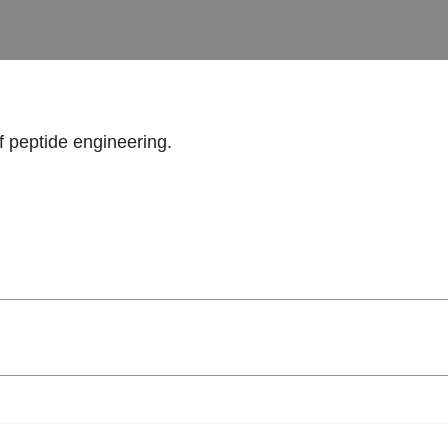
f peptide engineering.