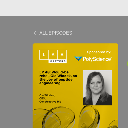
ALL EPISODES